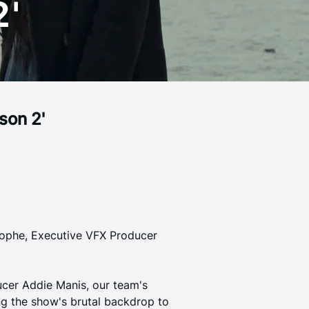
2'
son 2'
lophe, Executive VFX Producer 
cer Addie Manis, our team's 
ing the show's brutal backdrop to 