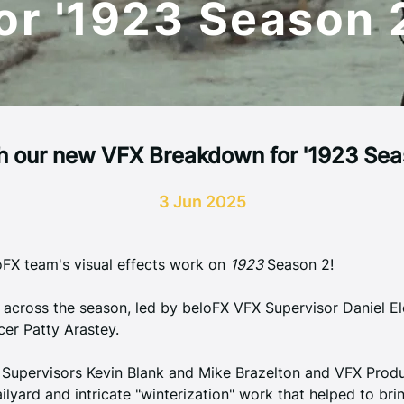
or '1923 Season 
 our new VFX Breakdown for '1923 Sea
3 Jun 2025
FX team's visual effects work on 
1923 
Season 2
!
 across the season, led by beloFX VFX Supervisor Daniel E
er Patty Arastey. 
Supervisors Kevin Blank and Mike Brazelton and VFX Produ
ailyard and intricate "winterization" work that helped to br