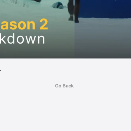
. 
Go Back
M