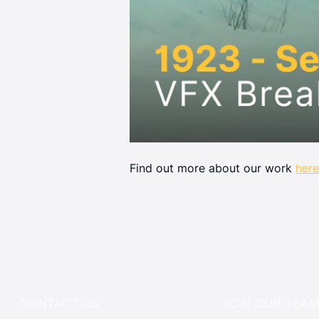
Find out more about our work 
here
CONTACT US
JOIN OUR TEA