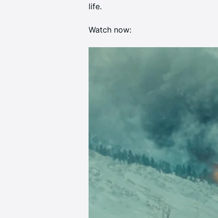
life. 
Watch now:  