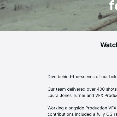
f
Watch
Dive behind-the-scenes of our belo
Our team delivered over 400 shots
Laura Jones Turner and VFX Produc
Working alongside Production VFX 
contributions included a fully CG r